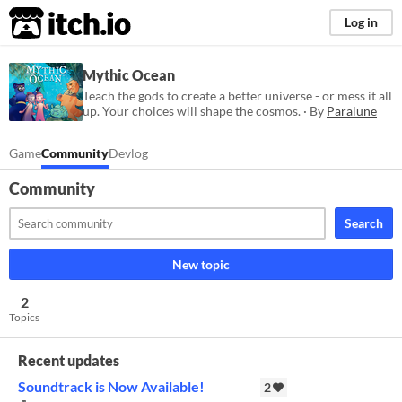
itch.io
Log in
Mythic Ocean
Teach the gods to create a better universe - or mess it all
up. Your choices will shape the cosmos. · By
Paralune
Game
Community
Devlog
Community
Search
New topic
2
Topics
Recent updates
Soundtrack is Now Available!
2