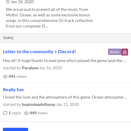
Jan 18, 2020
We are proud to present all of the music from
Mythic Ocean, as well as some exclusive bonus
songs, in this comprehensive 55-track collection
from our composer D...
TOPIC
Letter to the community + Discord!
Sticky
Hey all! A huge thanks to everyone who's played the game (and the Prologue) so far. Mythic Ocean has been our little stu...
started by
Paralune
Jan 16, 2020
445
views
Really fun
I loved the look and the atmosphere of this game. Ocean atmospheres are by far my favorite thing. i added it to my wishl...
started by
hopinsteadofjump
Jan 11, 2020
1
reply
449
views